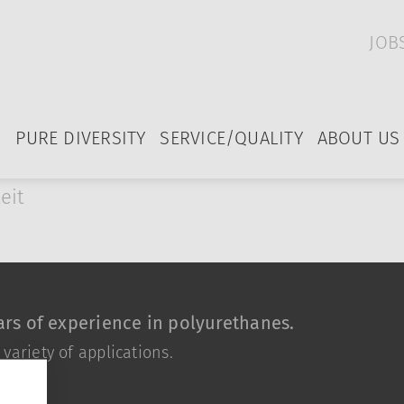
JOB
PURE DIVERSITY
SERVICE/QUALITY
ABOUT US
eit
rs of experience in polyurethanes.
ariety of applications.