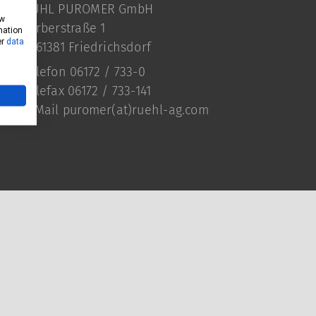
RÜHL PUROMER GmbH
ow
Färberstraße 1
mation
er
data
D-61381 Friedrichsdorf
Telefon 06172 / 733-0
Telefax 06172 / 733-141
E-Mail
puromer(at)ruehl-ag.com