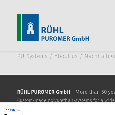
Skip to Main Content
PU-Systems
About us
Nachhaltigk
RÜHL PUROMER GmbH
– More than 50 yea
Custom-made polyurethan-systems for a wide v
English