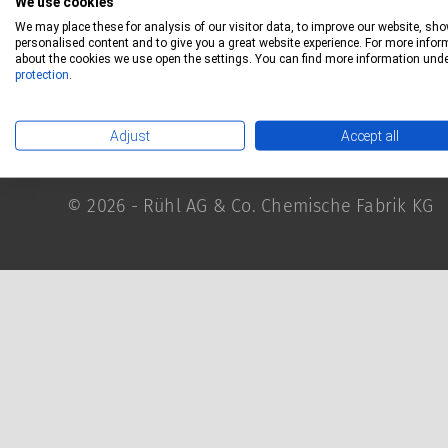
We use cookies
RÜHL Group
Privacy
We may place these for analysis of our visitor data, to improve our website, sh
personalised content and to give you a great website experience. For more infor
Imprint
about the cookies we use open the settings. You can find more information und
protection
.
Terms and conditions
Contact
Adjust
Accept all
© 2026 - Rühl AG & Co. Chemische Fabrik KG