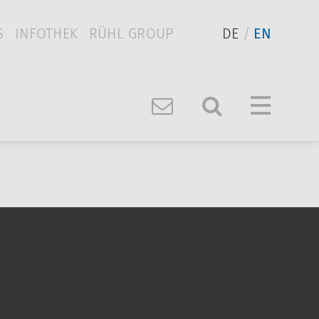
S
INFOTHEK
RÜHL GROUP
DE
EN