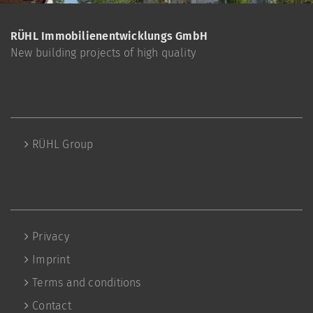
RÜHL Immobilienentwicklungs GmbH
New building projects of high quality
RÜHL Group
Privacy
Imprint
Terms and conditions
Contact