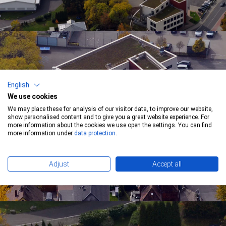
English
We use cookies
We may place these for analysis of our visitor data, to improve our website,
show personalised content and to give you a great website experience. For
more information about the cookies we use open the settings. You can find
more information under
data protection
.
Adjust
Accept all