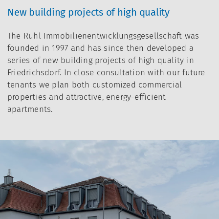
New building projects of high quality
The Rühl Immobilienentwicklungsgesellschaft was
founded in 1997 and has since then developed a
series of new building projects of high quality in
Friedrichsdorf. In close consultation with our future
tenants we plan both customized commercial
properties and attractive, energy-efficient
apartments.