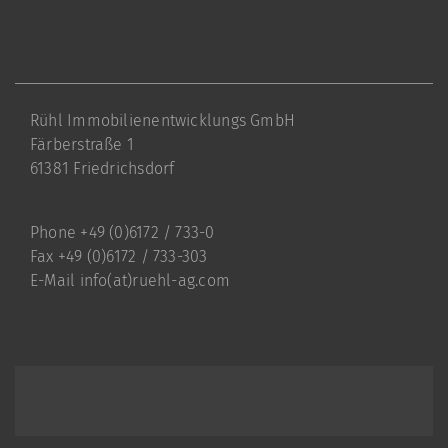
Rühl Immobilienentwicklungs GmbH
Färberstraße 1
61381 Friedrichsdorf
Phone +49 (0)6172 / 733-0
Fax +49 (0)6172 / 733-303
E-Mail
info(at)ruehl-ag.com